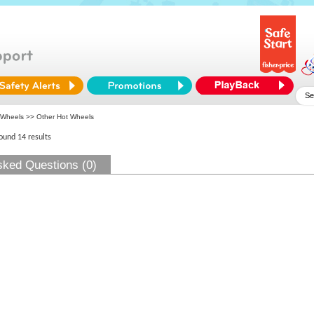
 Wheels
>> Other Hot Wheels
found 14 results
sked Questions (0)