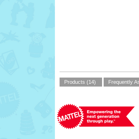
Products (14)
Frequently A