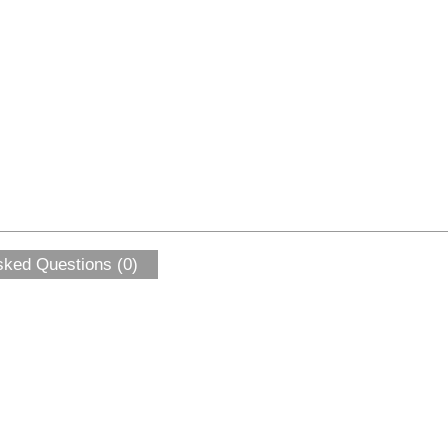
sked Questions (0)