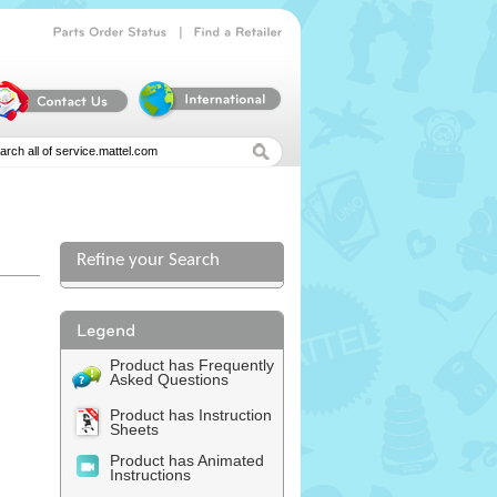
|
Parts
Order
Status
Find
a
Retailer
Refine your Search
Product has Frequently
Asked Questions
Product has Instruction
Sheets
Product has Animated
Instructions