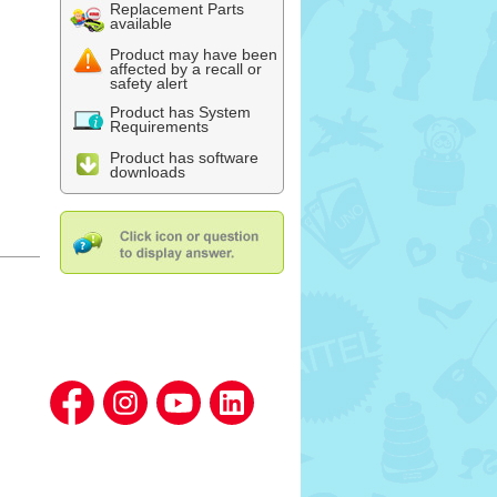
Replacement Parts
available
Product may have been
affected by a recall or
safety alert
Product has System
Requirements
Product has software
downloads