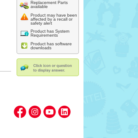
Replacement Parts
available
Product may have been
affected by a recall or
safety alert
Product has System
Requirements
Product has software
downloads