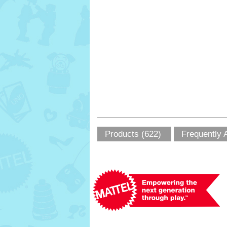
Products (622)
Frequently 