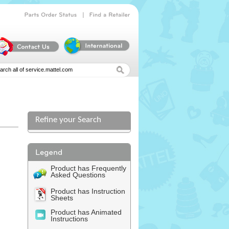
|
Parts
Order
Status
Find
a
Retailer
Refine your Search
Product has Frequently
Asked Questions
Product has Instruction
Sheets
Product has Animated
Instructions