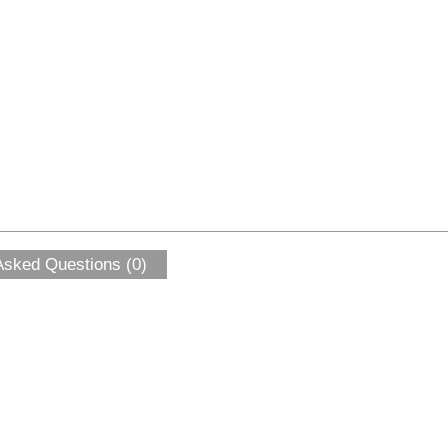
Asked Questions (0)