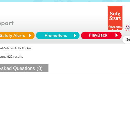
el Girls
>> Polly Pocket
found 622 results
Asked Questions (0)