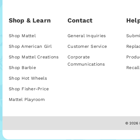
Shop & Learn
Contact
Help
Shop Mattel
General Inquiries
Submi
Shop American Girl
Customer Service
Repla
Shop Mattel Creations
Corporate
Produ
Communications
Shop Barbie
Recall
Shop Hot Wheels
Shop Fisher-Price
Mattel Playroom
© 2026 M