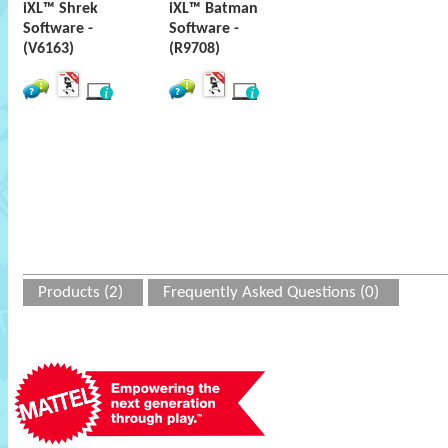
iXL™ Shrek
iXL™ Batman
Software -
Software -
(V6163)
(R9708)
Products (2)
Frequently Asked Questions (0)