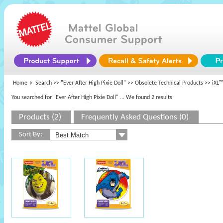
Home
Search >>
"Ever After High Pixie Doll"
>>
Obsolete Technical Products
>> iXL™
You searched for "Ever After High Pixie Doll"
... We found 2 results
Products (2)
Frequently Asked Questions (0)
Sort By: