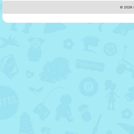
© 2026 M