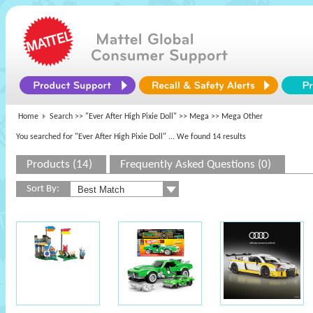
Home
Search >>
"Ever After High Pixie Doll"
>>
Mega
>> Mega Other
You searched for "Ever After High Pixie Doll"
... We found 14 results
Products (14)
Frequently Asked Questions (0)
Sort By: