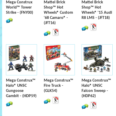
Mega Construx
Mattel Brick
Mattel Brick
World™ Tower
Shop™ Hot
Shop™ Hot
Strike - (FNY00)
Wheels® Custom
Wheels® '15 Audi
'68 Camaro® -
R8 LMS - (JFT18)
(JFT16)
Mega Construx™
Mega Construx™
Mega Construx™
Halo® UNSC
Fire Truck -
Halo® UNSC
Gungoose
(GLK54)
Falcon Sweep -
Gambit - (HDP59)
(HDP62)