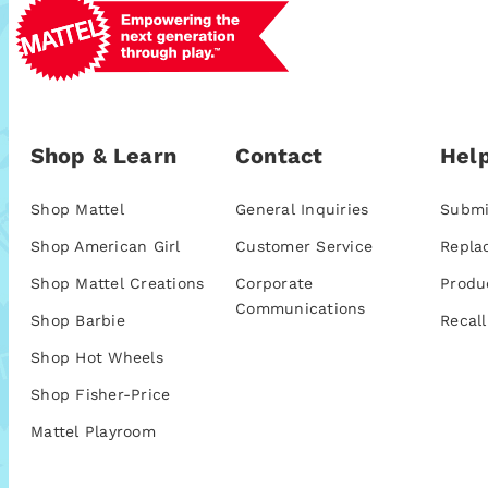
Shop & Learn
Contact
Help
Shop Mattel
General Inquiries
Submi
Shop American Girl
Customer Service
Repla
Shop Mattel Creations
Corporate
Produ
Communications
Shop Barbie
Recall
Shop Hot Wheels
Shop Fisher-Price
Mattel Playroom