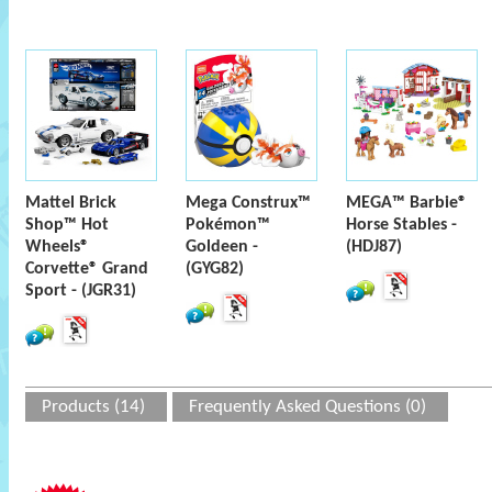
Mattel Brick
Mega Construx™
MEGA™ Barbie®
Shop™ Hot
Pokémon™
Horse Stables -
Wheels®
Goldeen -
(HDJ87)
Corvette® Grand
(GYG82)
Sport - (JGR31)
Products (14)
Frequently Asked Questions (0)