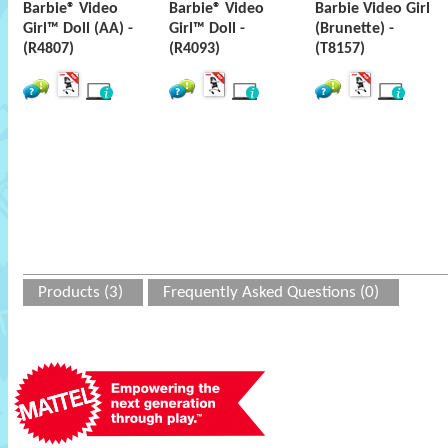
Barbie® Video
Barbie® Video
Barbie Video Girl
Girl™ Doll (AA) -
Girl™ Doll -
(Brunette) -
(R4807)
(R4093)
(T8157)
Products (3)
Frequently Asked Questions (0)