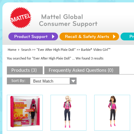
Home
Search >>
"Ever After High Pixie Doll"
>> Barbie® Video Girl™
You searched for "Ever After High Pixie Doll"
... We found 3 results
Products (3)
Frequently Asked Questions (0)
Sort By: