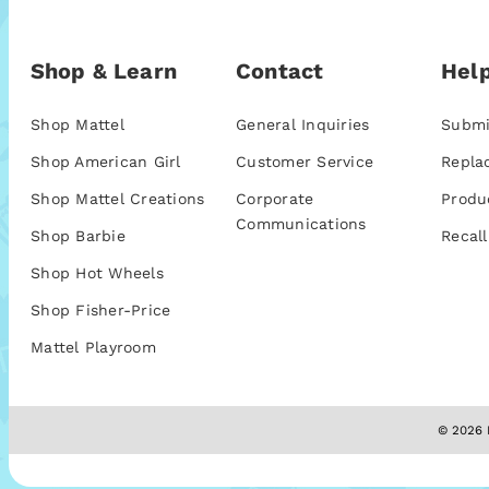
Shop & Learn
Contact
Help
Shop Mattel
General Inquiries
Submi
Shop American Girl
Customer Service
Repla
Shop Mattel Creations
Corporate
Produ
Communications
Shop Barbie
Recall
Shop Hot Wheels
Shop Fisher-Price
Mattel Playroom
© 2026 M