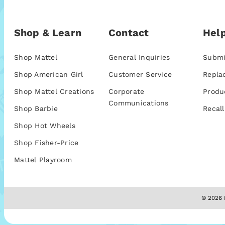
Shop & Learn
Contact
Help
Shop Mattel
General Inquiries
Submi
Shop American Girl
Customer Service
Repla
Shop Mattel Creations
Corporate
Produ
Communications
Shop Barbie
Recall
Shop Hot Wheels
Shop Fisher-Price
Mattel Playroom
© 2026 M