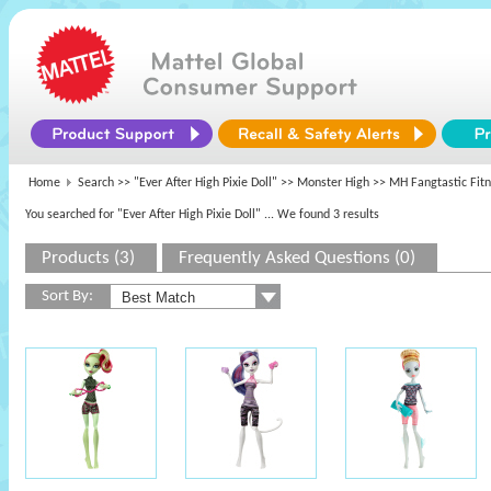
Home
Search >>
"Ever After High Pixie Doll"
>>
Monster High
>> MH Fangtastic Fit
You searched for "Ever After High Pixie Doll"
... We found 3 results
Products (3)
Frequently Asked Questions (0)
Sort By: