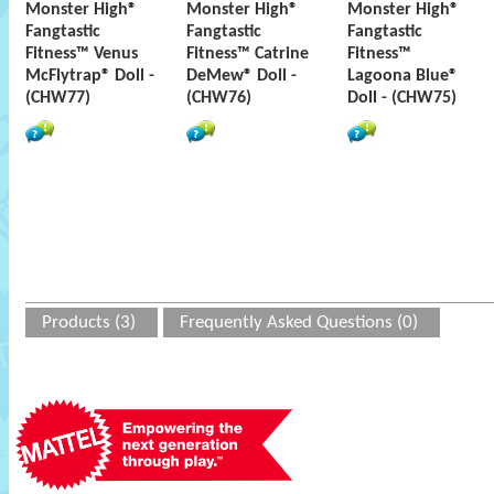
Monster High®
Monster High®
Monster High®
Fangtastic
Fangtastic
Fangtastic
Fitness™ Venus
Fitness™ Catrine
Fitness™
McFlytrap® Doll -
DeMew® Doll -
Lagoona Blue®
(CHW77)
(CHW76)
Doll - (CHW75)
Products (3)
Frequently Asked Questions (0)