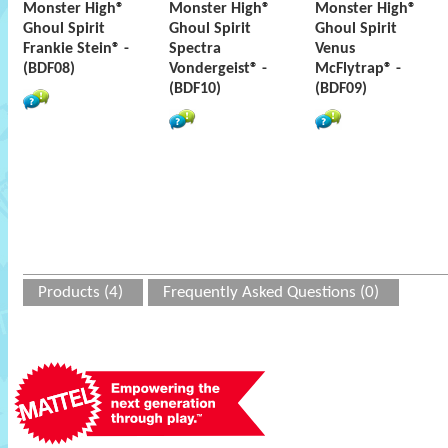
Monster High®
Monster High®
Monster High®
Ghoul Spirit
Ghoul Spirit
Ghoul Spirit
Frankie Stein® -
Spectra
Venus
(BDF08)
Vondergeist® -
McFlytrap® -
(BDF10)
(BDF09)
Products (4)
Frequently Asked Questions (0)