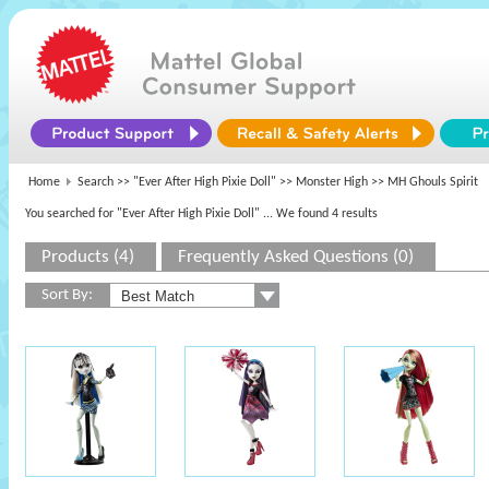
Home
Search >>
"Ever After High Pixie Doll"
>>
Monster High
>> MH Ghouls Spirit
You searched for "Ever After High Pixie Doll"
... We found 4 results
Products (4)
Frequently Asked Questions (0)
Sort By: