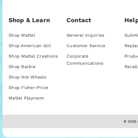
Shop & Learn
Contact
Help
Shop Mattel
General Inquiries
Submi
Shop American Girl
Customer Service
Repla
Shop Mattel Creations
Corporate
Produ
Communications
Shop Barbie
Recall
Shop Hot Wheels
Shop Fisher-Price
Mattel Playroom
© 2026 M