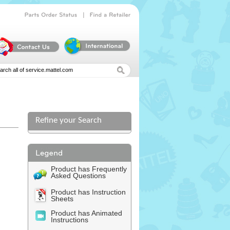
|
Parts
Order
Status
Find
a
Retailer
Refine your Search
Product has Frequently
Asked Questions
Product has Instruction
Sheets
Product has Animated
Instructions