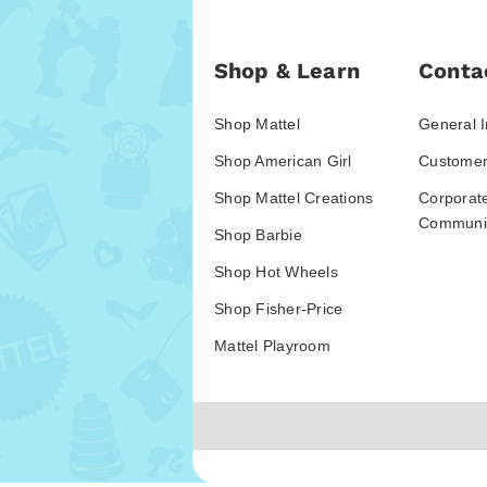
Shop & Learn
Conta
Shop Mattel
General I
Shop American Girl
Customer
Shop Mattel Creations
Corporat
Communic
Shop Barbie
Shop Hot Wheels
Shop Fisher-Price
Mattel Playroom