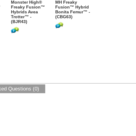
Monster High®
MH Freaky
™
Freaky Fusion™
Fusion™ Hybrid
Hybrids Avea
Bonita Femur™ -
Trotter™ -
(CBG63)
(BJR43)
ked Questions (0)