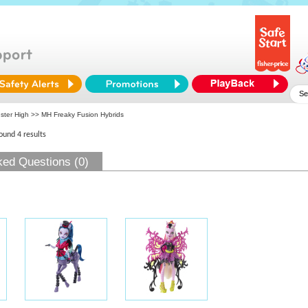
ster High
>> MH Freaky Fusion Hybrids
found 4 results
ked Questions (0)