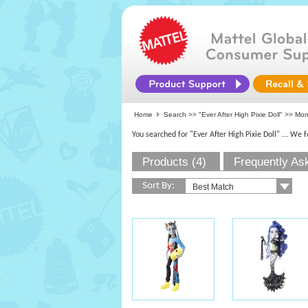
Home
Search >>
"Ever After High Pixie Doll"
>>
Mon
You searched for "Ever After High Pixie Doll"
... We 
Products (4)
Frequently As
Sort By: