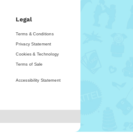
Legal
Terms & Conditions
Privacy Statement
Cookies & Technology
Terms of Sale
Accessibility Statement