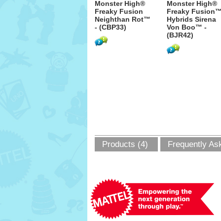
Monster High®
Monster High®
Freaky Fusion
Freaky Fusion
Neighthan Rot™
Hybrids Sirena
- (CBP33)
Von Boo™ -
(BJR42)
Products (4)
Frequently As