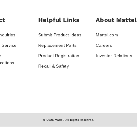
ct
Helpful Links
About Mattel
nquiries
Submit Product Ideas
Mattel.com
 Service
Replacement Parts
Careers
e
Product Registration
Investor Relations
ations
Recall & Safety
© 2026 Mattel. All Rights Reserved.