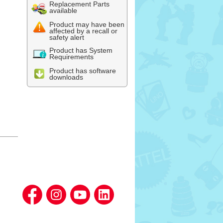
Replacement Parts
available
Product may have been
affected by a recall or
safety alert
Product has System
Requirements
Product has software
downloads