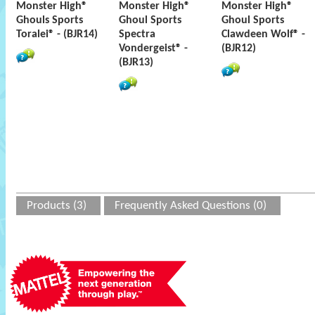
Monster High®
Monster High®
Monster High®
Ghouls Sports
Ghoul Sports
Ghoul Sports
Toralei® - (BJR14)
Spectra
Clawdeen Wolf® -
Vondergeist® -
(BJR12)
(BJR13)
Products (3)
Frequently Asked Questions (0)