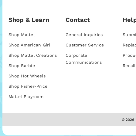
Shop & Learn
Contact
Help
Shop Mattel
General Inquiries
Submi
Shop American Girl
Customer Service
Repla
Shop Mattel Creations
Corporate
Produ
Communications
Shop Barbie
Recall
Shop Hot Wheels
Shop Fisher-Price
Mattel Playroom
© 2026 M