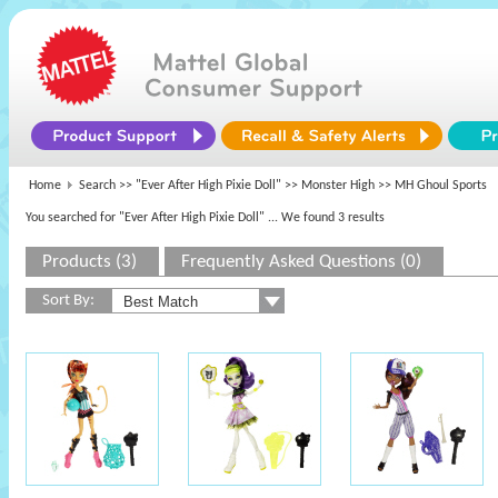
Home
Search >>
"Ever After High Pixie Doll"
>>
Monster High
>> MH Ghoul Sports
You searched for "Ever After High Pixie Doll"
... We found 3 results
Products (3)
Frequently Asked Questions (0)
Sort By: