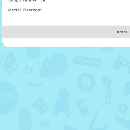
Shop Fisher-Price
Mattel Playroom
© 2026 M