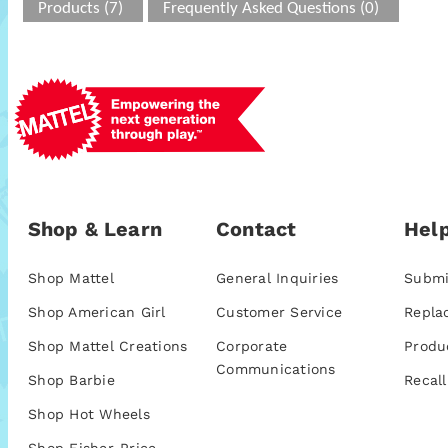
Products (7)
Frequently Asked Questions (0)
Shop & Learn
Contact
Help
Shop Mattel
General Inquiries
Submi
Shop American Girl
Customer Service
Repla
Shop Mattel Creations
Corporate
Produ
Communications
Shop Barbie
Recall
Shop Hot Wheels