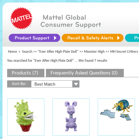
Home
Search >>
"Ever After High Pixie Doll"
>>
Monster High
>> MH Secret Critters
You searched for "Ever After High Pixie Doll"
... We found 7 results
Products (7)
Frequently Asked Questions (0)
Sort By: