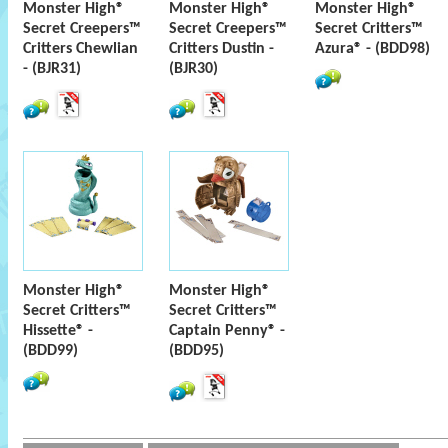
Monster High®
Monster High®
Monster High®
Secret Creepers™
Secret Creepers™
Secret Critters™
Critters Chewlian
Critters Dustin -
Azura® - (BDD98)
- (BJR31)
(BJR30)
Monster High®
Monster High®
Secret Critters™
Secret Critters™
Hissette® -
Captain Penny® -
(BDD99)
(BDD95)