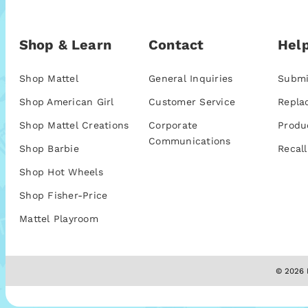
Shop & Learn
Contact
Help
Shop Mattel
General Inquiries
Submi
Shop American Girl
Customer Service
Repla
Shop Mattel Creations
Corporate
Produ
Communications
Shop Barbie
Recall
Shop Hot Wheels
Shop Fisher-Price
Mattel Playroom
© 2026 M