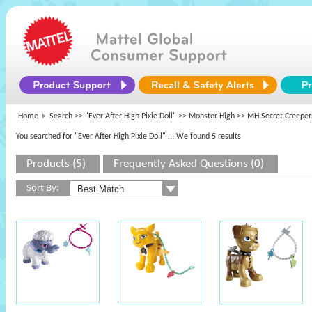
Home
Search >>
"Ever After High Pixie Doll"
>>
Monster High
>> MH Secret Creeper
You searched for "Ever After High Pixie Doll"
... We found 5 results
Products (5)
Frequently Asked Questions (0)
Sort By: