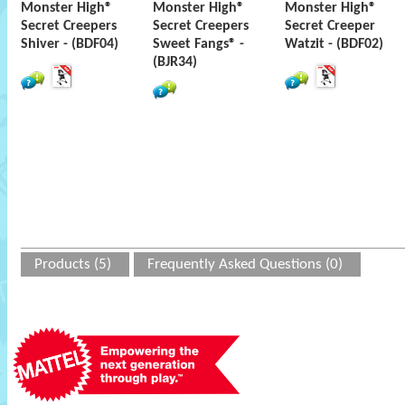
Monster High®
Monster High®
Monster High®
Secret Creepers
Secret Creepers
Secret Creeper
Shiver - (BDF04)
Sweet Fangs® -
Watzit - (BDF02)
(BJR34)
Products (5)
Frequently Asked Questions (0)