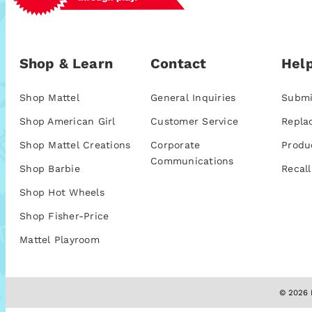
Shop & Learn
Contact
Help
Shop Mattel
General Inquiries
Submi
Shop American Girl
Customer Service
Repla
Shop Mattel Creations
Corporate
Produ
Communications
Shop Barbie
Recall
Shop Hot Wheels
Shop Fisher-Price
Mattel Playroom
© 2026 M