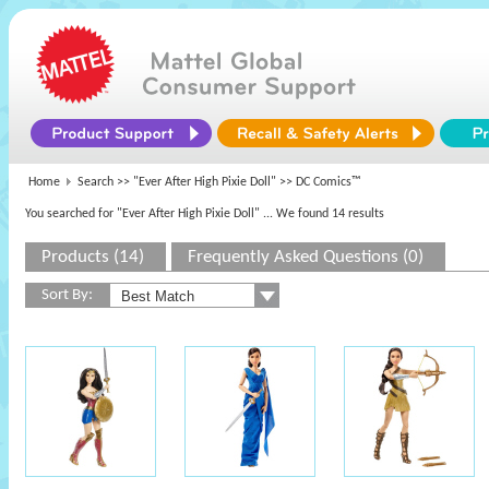
Home
Search >>
"Ever After High Pixie Doll"
>> DC Comics™
You searched for "Ever After High Pixie Doll"
... We found 14 results
Products (14)
Frequently Asked Questions (0)
Sort By: