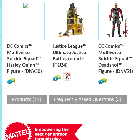
DC Comics™
Justice League™
DC Comics™
Multiverse
Ultimate Justice
Multiverse
Suicide Squad™
Battleground -
Suicide Squad™
Harley Quinn™
(FKJ24)
Deadshot™
Figure - (DNV50)
Figure - (DNV51)
Products (14)
Frequently Asked Questions (0)