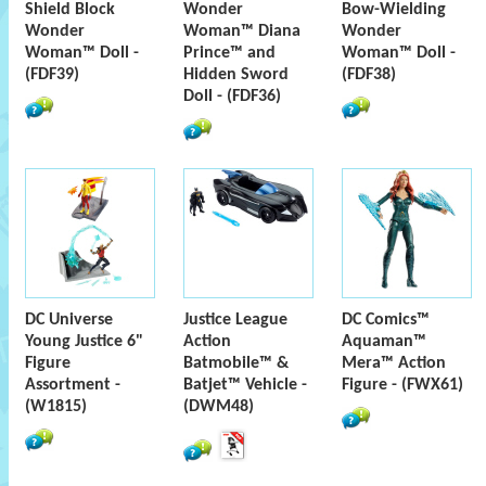
Shield Block
Wonder
Bow-Wielding
Wonder
Woman™ Diana
Wonder
Woman™ Doll -
Prince™ and
Woman™ Doll -
(FDF39)
Hidden Sword
(FDF38)
Doll - (FDF36)
DC Universe
Justice League
DC Comics™
Young Justice 6"
Action
Aquaman™
Figure
Batmobile™ &
Mera™ Action
Assortment -
Batjet™ Vehicle -
Figure - (FWX61)
(W1815)
(DWM48)