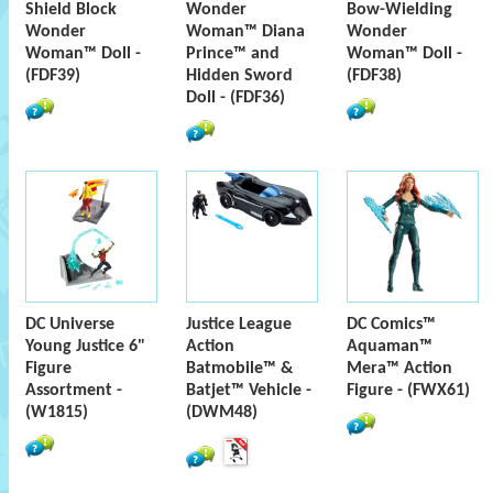
Shield Block
Wonder
Bow-Wielding
Wonder
Woman™ Diana
Wonder
Woman™ Doll -
Prince™ and
Woman™ Doll -
(FDF39)
Hidden Sword
(FDF38)
Doll - (FDF36)
DC Universe
Justice League
DC Comics™
Young Justice 6"
Action
Aquaman™
Figure
Batmobile™ &
Mera™ Action
Assortment -
Batjet™ Vehicle -
Figure - (FWX61)
(W1815)
(DWM48)