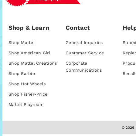
Shop & Learn
Contact
Help
Shop Mattel
General Inquiries
Submi
Shop American Girl
Customer Service
Repla
Shop Mattel Creations
Corporate
Produ
Communications
Shop Barbie
Recall
Shop Hot Wheels
Shop Fisher-Price
Mattel Playroom
© 2026 M