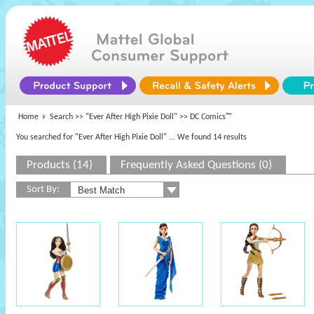
Home
Search >>
"Ever After High Pixie Doll"
>> DC Comics™
You searched for "Ever After High Pixie Doll"
... We found 14 results
Products (14)
Frequently Asked Questions (0)
Sort By: