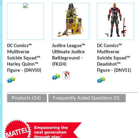
DC Comics™
Justice League™
DC Comics™
Multiverse
Ultimate Justice
Multiverse
Suicide Squad™
Battleground -
Suicide Squad™
Harley Quinn™
(FKJ24)
Deadshot™
Figure - (DNV50)
Figure - (DNV51)
Products (14)
Frequently Asked Questions (0)