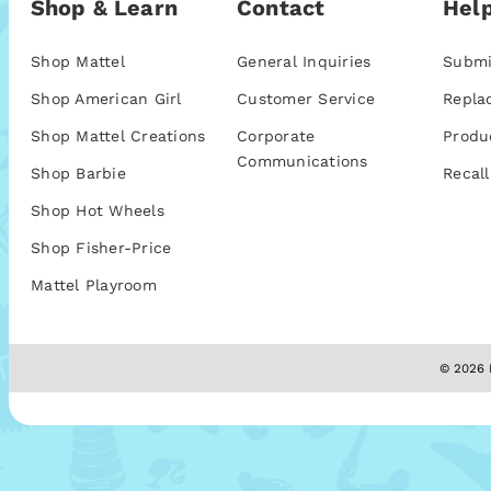
Shop & Learn
Contact
Help
Shop Mattel
General Inquiries
Submi
Shop American Girl
Customer Service
Repla
Shop Mattel Creations
Corporate
Produ
Communications
Shop Barbie
Recall
Shop Hot Wheels
Shop Fisher-Price
Mattel Playroom
© 2026 M