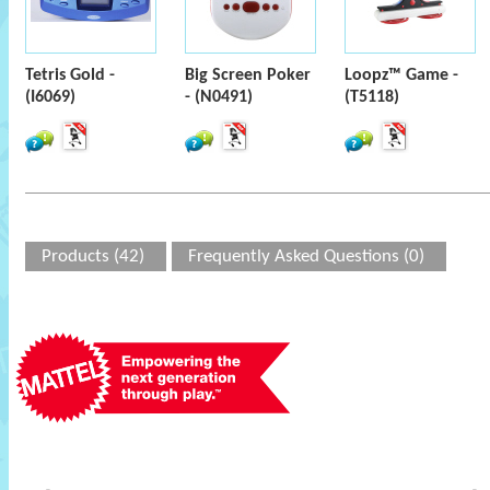
Tetris Gold -
Big Screen Poker
Loopz™ Game -
(I6069)
- (N0491)
(T5118)
Products (42)
Frequently Asked Questions (0)