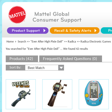
Home
Search >>
"Ever After High Pixie Doll"
>>
Radica
>> Radica Electronic Games
You searched for "Ever After High Pixie Doll"
... We found 42 results
Products (42)
Frequently Asked Questions (0)
Sort By: