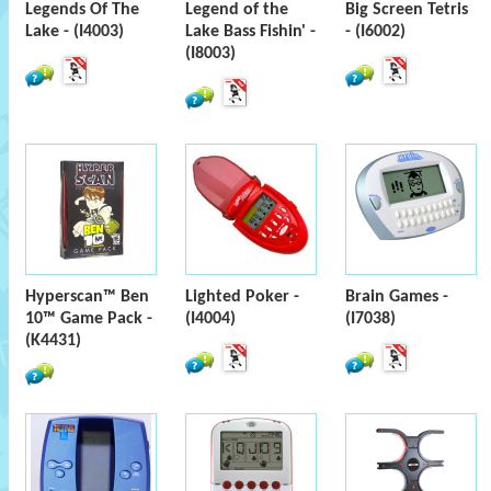
Legends Of The
Legend of the
Big Screen Tetris
Lake - (I4003)
Lake Bass Fishin' -
- (I6002)
(I8003)
Hyperscan™ Ben
Lighted Poker -
Brain Games -
10™ Game Pack -
(I4004)
(I7038)
(K4431)