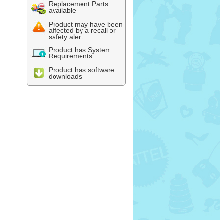
Replacement Parts
available
Product may have been
affected by a recall or
safety alert
Product has System
Requirements
Product has software
downloads