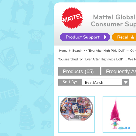
Home
Search >>
"Ever After High Pixie Doll"
>> Othe
You searched for "Ever After High Pixie Doll"
... We 
Products (65)
Frequently A
Sort By: