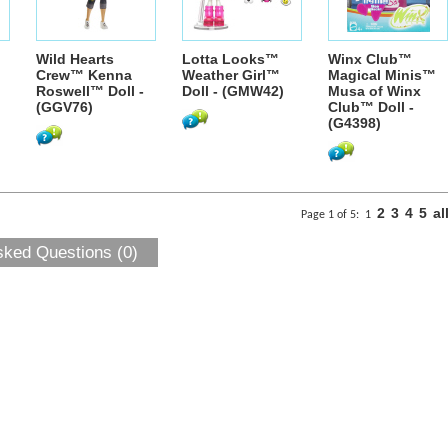
Wild Hearts
Lotta Looks™
Winx Club™
Crew™ Kenna
Weather Girl™
Magical Minis™
Roswell™ Doll -
Doll - (GMW42)
Musa of Winx
(GGV76)
Club™ Doll -
(G4398)
2
3
4
5
al
Page 1 of 5:
1
sked Questions (0)