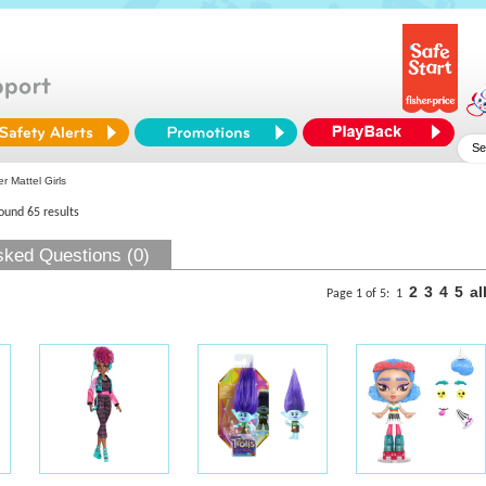
r Mattel Girls
found 65 results
sked Questions (0)
2
3
4
5
al
Page 1 of 5:
1