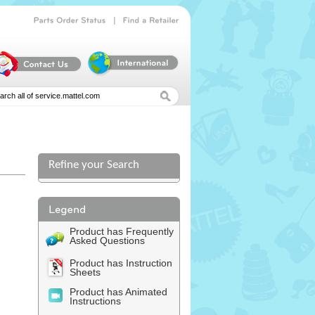
|
Parts
Order
Status
Find
a
Retailer
Refine your Search
l
Product has Frequently
Asked Questions
Product has Instruction
Sheets
Product has Animated
Instructions