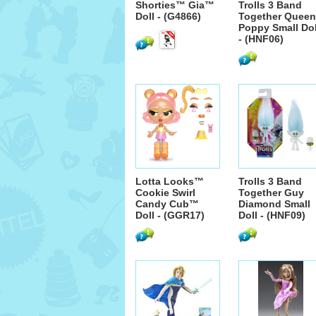
Shorties™ Gia™
Trolls 3 Band
Doll - (G4866)
Together Queen
Poppy Small Dol
- (HNF06)
Lotta Looks™
Trolls 3 Band
Cookie Swirl
Together Guy
Candy Cub™
Diamond Small
Doll - (GGR17)
Doll - (HNF09)