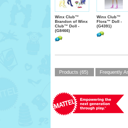
Winx Club™
Winx Club™
Brandon of Winx
Flora™ Doll -
Club™ Doll -
(G4391)
(G8466)
Products (65)
Frequently A