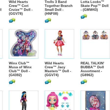
Wild Hearts
Trolls 3 Band
Lotta Looks™
Crew™ Cori
Together Branch
Skate Pop™ Doll
l
Cruize™ Doll -
Small Doll -
- (GMW43)
(GGV78)
(HNF08)
Winx Club™
Wild Hearts
REAL TALKIN'
Musa of Winx
Crew™ Jacy
BUBBA™ Doll
Club™ Doll -
Masters™ Doll -
Assortment -
(G4392)
(GGV74)
(G8962)