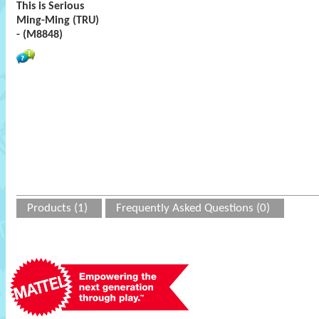
This is Serious
Ming-Ming (TRU)
- (M8848)
Products (1)
Frequently Asked Questions (0)