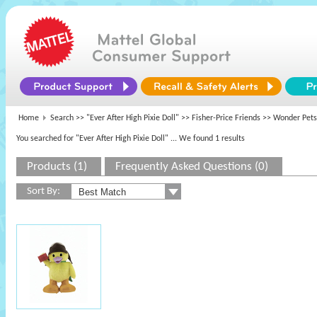
Home
Search >>
"Ever After High Pixie Doll"
>>
Fisher-Price Friends
>> Wonder Pets
You searched for "Ever After High Pixie Doll"
... We found 1 results
Products (1)
Frequently Asked Questions (0)
Sort By: