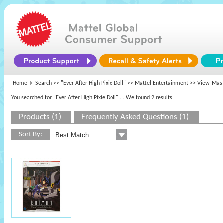
Home
Search >>
"Ever After High Pixie Doll"
>>
Mattel Entertainment
>> View-Mast
You searched for "Ever After High Pixie Doll"
... We found 2 results
Products (1)
Frequently Asked Questions (1)
Sort By: