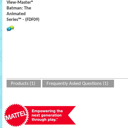
View-Master®
Batman: The
Animated
Series™ - (FDF09)
Products (1)
Frequently Asked Questions (1)