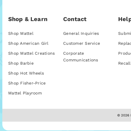
Shop & Learn
Contact
Help
Shop Mattel
General Inquiries
Submi
Shop American Girl
Customer Service
Repla
Shop Mattel Creations
Corporate
Produ
Communications
Shop Barbie
Recall
Shop Hot Wheels
Shop Fisher-Price
Mattel Playroom
© 2026 M