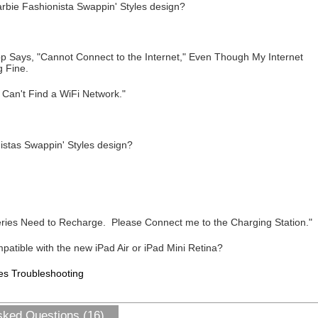
arbie Fashionista Swappin' Styles design?
 Says, "Cannot Connect to the Internet," Even Though My Internet
 Fine.
 Can't Find a WiFi Network."
istas Swappin' Styles design?
ries Need to Recharge. Please Connect me to the Charging Station."
patible with the new iPad Air or iPad Mini Retina?
es Troubleshooting
sked Questions (16)