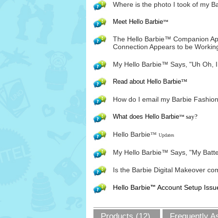
Where is the photo I took of my B
Meet Hello Barbie
™
The Hello Barbie™ Companion App
Connection Appears to be Working
My Hello Barbie™ Says, "Uh Oh, I
Read about Hello Barbie
™
How do I email my Barbie Fashion
What does Hello Barbie
say?
™
Hello Barbie
™
Updates
My Hello Barbie™ Says, "My Batte
Is the Barbie Digital Makeover com
Hello Barbie
Account Setup Issu
™
Products (12)
Frequently A