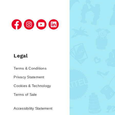
Legal
Terms & Conditions
Privacy Statement
Cookies & Technology
Terms of Sale
Accessibility Statement