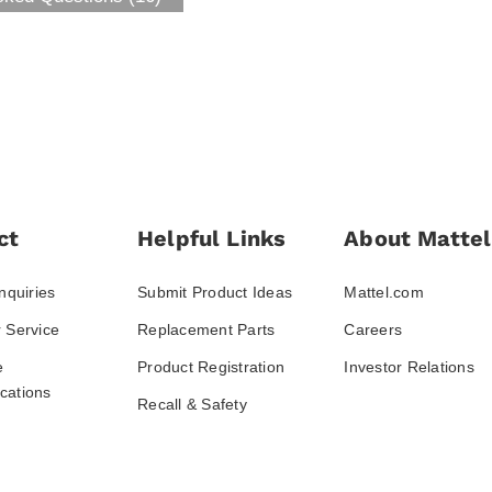
ct
Helpful Links
About Mattel
nquiries
Submit Product Ideas
Mattel.com
 Service
Replacement Parts
Careers
e
Product Registration
Investor Relations
ations
Recall & Safety