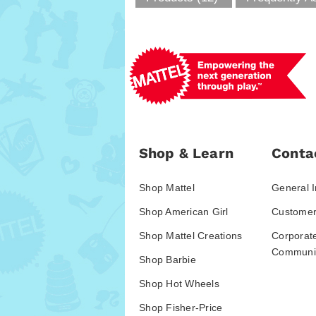
Shop & Learn
Conta
Shop Mattel
General I
Shop American Girl
Customer
Shop Mattel Creations
Corporat
Communic
Shop Barbie
Shop Hot Wheels
Shop Fisher-Price