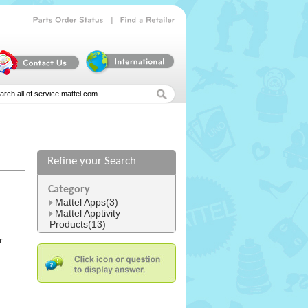
|
Parts
Order
Status
Find
a
Retailer
Refine your Search
Category
Mattel Apps(3)
Mattel Apptivity
Products(13)
r.