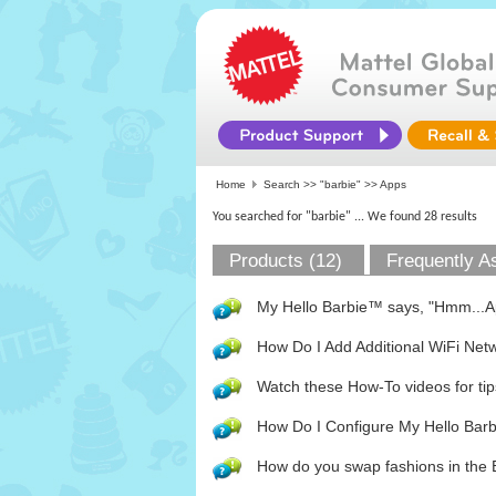
Home
Search >>
"barbie"
>> Apps
You searched for "barbie"
... We found 28 results
Products (12)
Frequently A
My Hello Barbie™ says, "Hmm...App
How Do I Add Additional WiFi Net
Watch these How-To videos for tip
How Do I Configure My Hello Bar
How do you swap fashions in the 