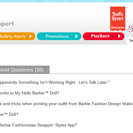
sked Questions (16)
arently Something Isn't Working Right. Let's Talk Later."
works to My Hello Barbie™ Doll?
s and tricks when printing your outfit from Barbie Fashion Design Make
bie™ Doll?
Barbie Fashionistas Swappin' Styles App?