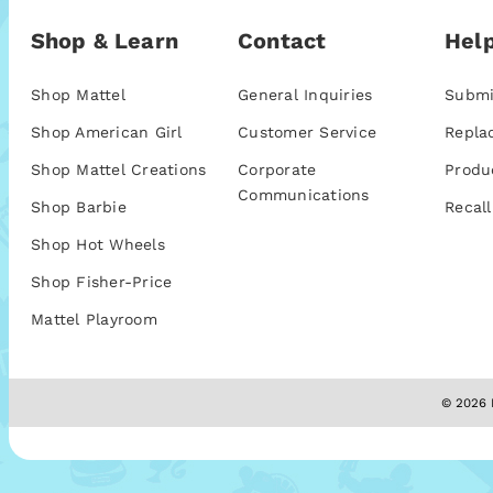
Shop & Learn
Contact
Help
Shop Mattel
General Inquiries
Submi
Shop American Girl
Customer Service
Repla
Shop Mattel Creations
Corporate
Produ
Communications
Shop Barbie
Recall
Shop Hot Wheels
Shop Fisher-Price
Mattel Playroom
© 2026 M