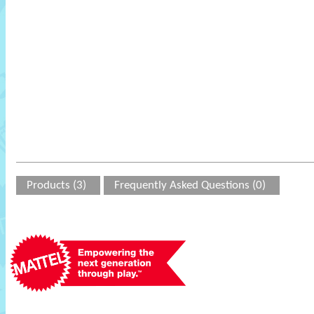
Products (3)
Frequently Asked Questions (0)