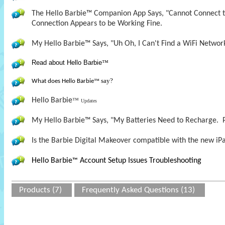
The Hello Barbie™ Companion App Says, "Cannot Connect to
Connection Appears to be Working Fine.
My Hello Barbie™ Says, "Uh Oh, I Can't Find a WiFi Networ
Read about Hello Barbie
™
say?
What does Hello Barbie
™
Hello Barbie
™
Updates
My Hello Barbie™ Says, "My Batteries Need to Recharge. P
Is the Barbie Digital Makeover compatible with the new iPa
Hello Barbie
Account Setup Issues Troubleshooting
™
Products (7)
Frequently Asked Questions (13)