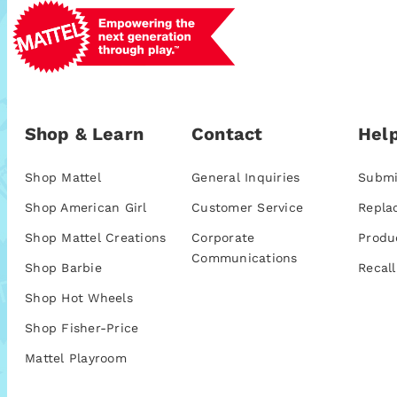
Shop & Learn
Contact
Help
Shop Mattel
General Inquiries
Submi
Shop American Girl
Customer Service
Repla
Shop Mattel Creations
Corporate
Produ
Communications
Shop Barbie
Recall
Shop Hot Wheels
Shop Fisher-Price
Mattel Playroom