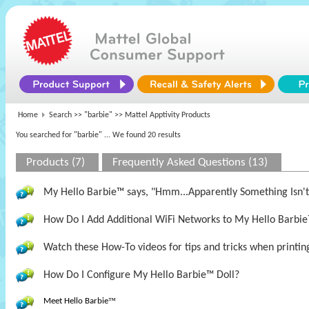
Home
Search >>
"barbie"
>> Mattel Apptivity Products
You searched for "barbie"
... We found 20 results
Products (7)
Frequently Asked Questions (13)
My Hello Barbie™ says, "Hmm...Apparently Something Isn't 
How Do I Add Additional WiFi Networks to My Hello Barbie
Watch these How-To videos for tips and tricks when printin
How Do I Configure My Hello Barbie™ Doll?
Meet Hello Barbie
™