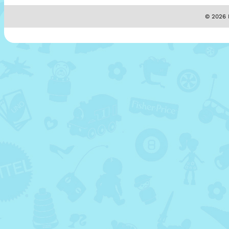
© 2026 M