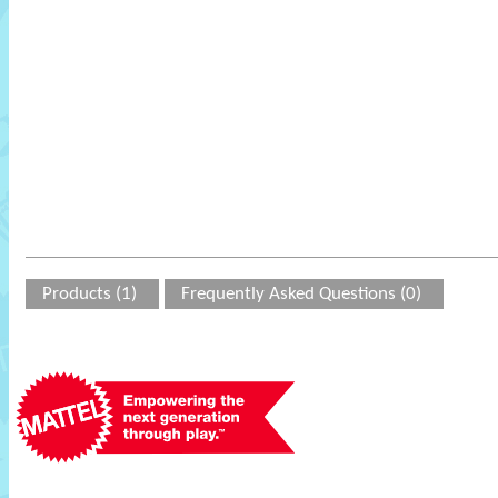
Products (1)
Frequently Asked Questions (0)