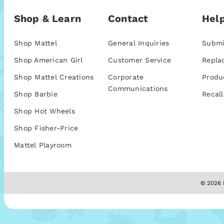
Shop & Learn
Contact
Help
Shop Mattel
General Inquiries
Submi
Shop American Girl
Customer Service
Repla
Shop Mattel Creations
Corporate
Produ
Communications
Shop Barbie
Recall
Shop Hot Wheels
Shop Fisher-Price
Mattel Playroom
© 2026 M