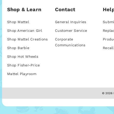
Shop & Learn
Contact
Help
Shop Mattel
General Inquiries
Submi
Shop American Girl
Customer Service
Repla
Shop Mattel Creations
Corporate
Produ
Communications
Shop Barbie
Recall
Shop Hot Wheels
Shop Fisher-Price
Mattel Playroom
© 2026 M