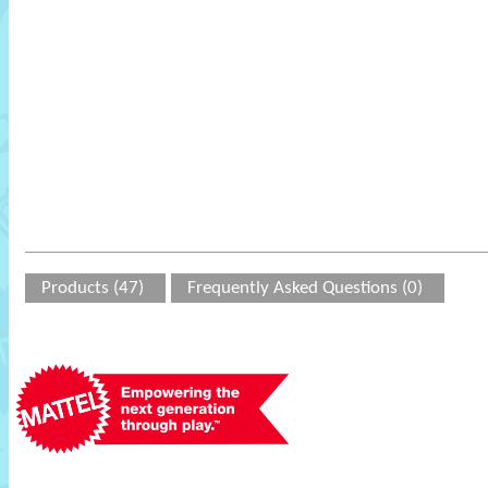
Products (47)
Frequently Asked Questions (0)