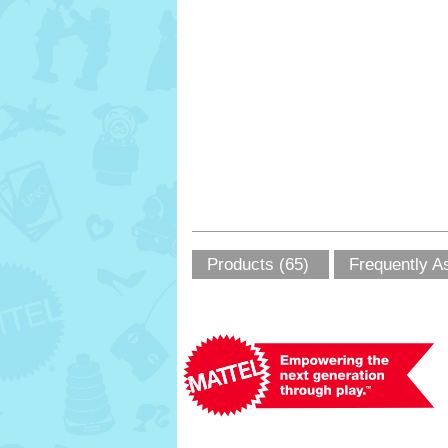
Products (65)
Frequently A