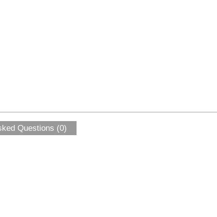
sked Questions (0)