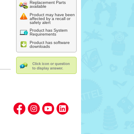
Replacement Parts
available
Product may have been
affected by a recall or
safety alert
Product has System
Requirements
Product has software
downloads