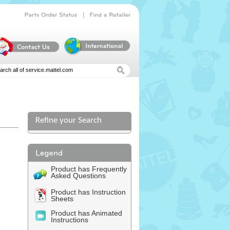
|
Parts
Order
Status
Find
a
Retailer
Refine your Search
Product has Frequently
Asked Questions
Product has Instruction
Sheets
Product has Animated
Instructions