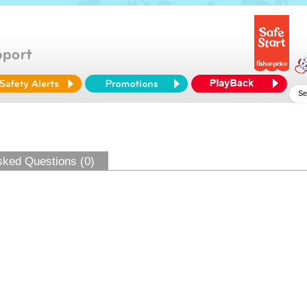
sked Questions (0)