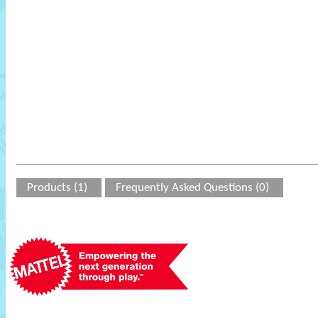
Products (1)
Frequently Asked Questions (0)