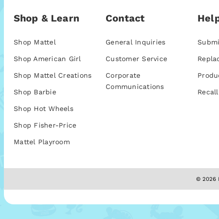
Shop & Learn
Contact
Help
Shop Mattel
General Inquiries
Submi
Shop American Girl
Customer Service
Repla
Shop Mattel Creations
Corporate
Produ
Communications
Shop Barbie
Recall
Shop Hot Wheels
Shop Fisher-Price
Mattel Playroom
© 2026 M