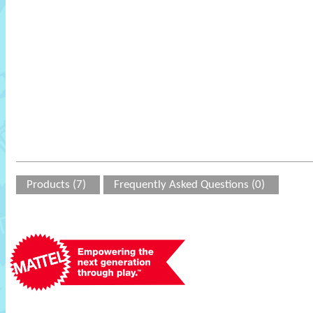
Products (7)
Frequently Asked Questions (0)