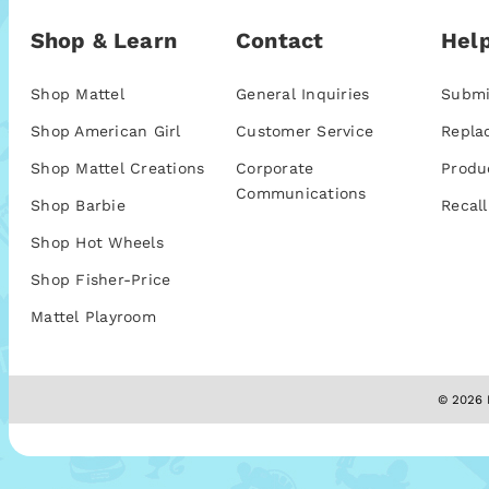
Shop & Learn
Contact
Help
Shop Mattel
General Inquiries
Submi
Shop American Girl
Customer Service
Repla
Shop Mattel Creations
Corporate
Produ
Communications
Shop Barbie
Recall
Shop Hot Wheels
Shop Fisher-Price
Mattel Playroom
© 2026 M