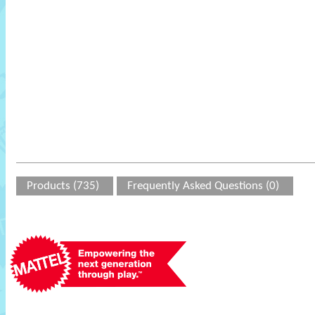
Products (735)
Frequently Asked Questions (0)