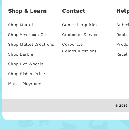
Shop & Learn
Contact
Help
Shop Mattel
General Inquiries
Submi
Shop American Girl
Customer Service
Repla
Shop Mattel Creations
Corporate
Produ
Communications
Shop Barbie
Recall
Shop Hot Wheels
Shop Fisher-Price
Mattel Playroom
© 2026 M