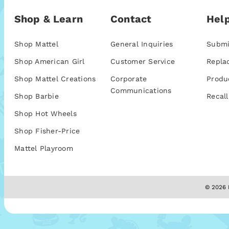
Shop & Learn
Contact
Help
Shop Mattel
General Inquiries
Submi
Shop American Girl
Customer Service
Repla
Shop Mattel Creations
Corporate
Produ
Communications
Shop Barbie
Recall
Shop Hot Wheels
Shop Fisher-Price
Mattel Playroom
© 2026 M