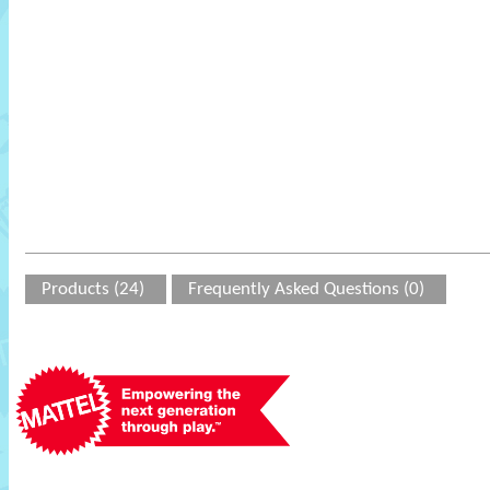
Products (24)
Frequently Asked Questions (0)