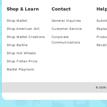
Shop & Learn
Contact
Help
Shop Mattel
General Inquiries
Submi
Shop American Girl
Customer Service
Repla
Shop Mattel Creations
Corporate
Produ
Communications
Shop Barbie
Recall
Shop Hot Wheels
Shop Fisher-Price
Mattel Playroom
© 2026 M