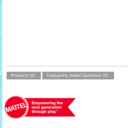
Products (6)
Frequently Asked Questions (0)