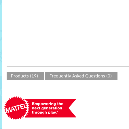
Products (19)
Frequently Asked Questions (0)