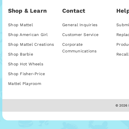
Shop & Learn
Contact
Help
Shop Mattel
General Inquiries
Submi
Shop American Girl
Customer Service
Repla
Shop Mattel Creations
Corporate
Produ
Communications
Shop Barbie
Recall
Shop Hot Wheels
Shop Fisher-Price
Mattel Playroom
© 2026 M