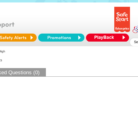
High
ts
ked Questions (0)