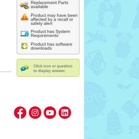
Replacement Parts
available
Product may have been
affected by a recall or
safety alert
Product has System
Requirements
Product has software
downloads