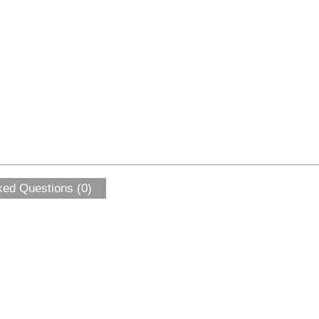
ked Questions (0)