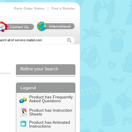
|
Parts
Order
Status
Find
a
Retailer
Refine your Search
Product has Frequently
Asked Questions
Product has Instruction
Sheets
Product has Animated
Instructions