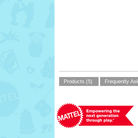
Products (5)
Frequently As