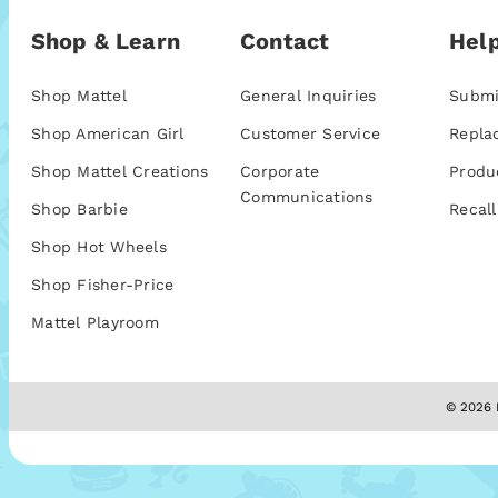
Shop & Learn
Contact
Help
Shop Mattel
General Inquiries
Submi
Shop American Girl
Customer Service
Repla
Shop Mattel Creations
Corporate
Produ
Communications
Shop Barbie
Recall
Shop Hot Wheels
Shop Fisher-Price
Mattel Playroom
© 2026 M