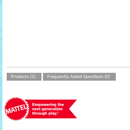
Products (1)
Frequently Asked Questions (0)