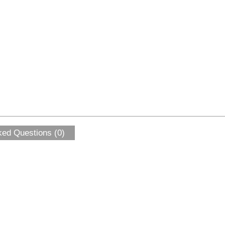
ked Questions (0)