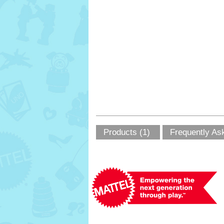
Products (1)
Frequently As