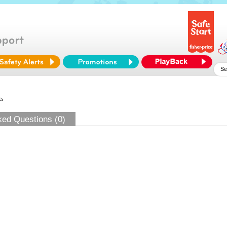
ts
ked Questions (0)