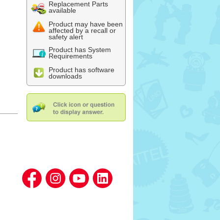
Replacement Parts
available
Product may have been
affected by a recall or
safety alert
Product has System
Requirements
Product has software
downloads