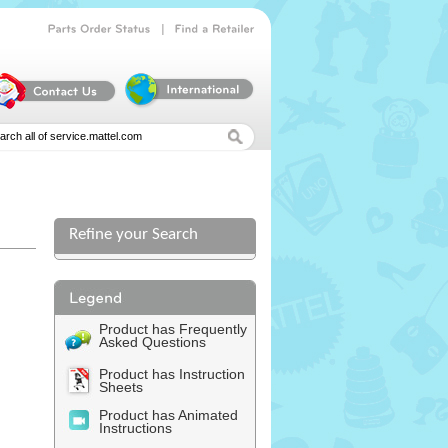
|
Parts
Order
Status
Find
a
Retailer
Refine your Search
Product has Frequently
Asked Questions
Product has Instruction
Sheets
Product has Animated
Instructions