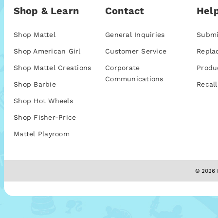
Shop & Learn
Contact
Help
Shop Mattel
General Inquiries
Submi
Shop American Girl
Customer Service
Repla
Shop Mattel Creations
Corporate
Produ
Communications
Shop Barbie
Recall
Shop Hot Wheels
Shop Fisher-Price
Mattel Playroom
© 2026 M