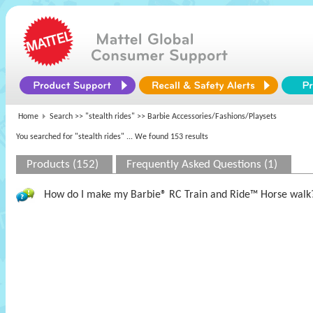
Home
Search >>
"stealth rides"
>> Barbie Accessories/Fashions/Playsets
You searched for "stealth rides"
... We found 153 results
Products (152)
Frequently Asked Questions (1)
How do I make my Barbie® RC Train and Ride™ Horse walk