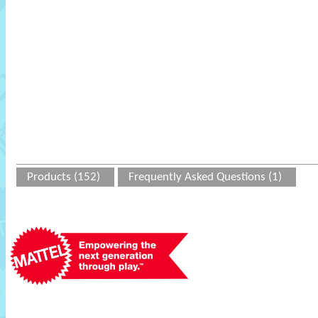
Products (152)
Frequently Asked Questions (1)