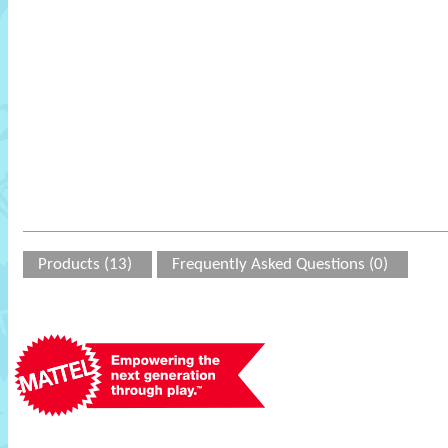
Products (13)
Frequently Asked Questions (0)