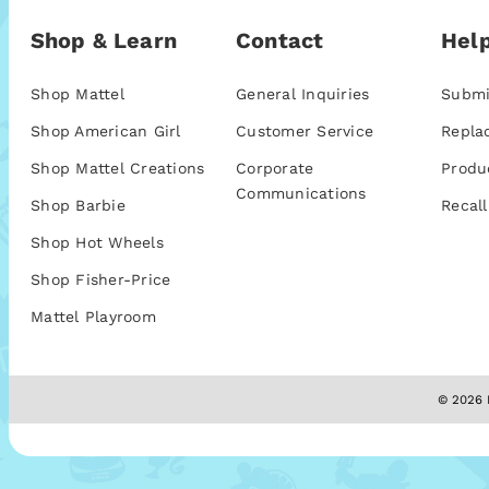
Shop & Learn
Contact
Help
Shop Mattel
General Inquiries
Submi
Shop American Girl
Customer Service
Repla
Shop Mattel Creations
Corporate
Produ
Communications
Shop Barbie
Recall
Shop Hot Wheels
Shop Fisher-Price
Mattel Playroom
© 2026 M