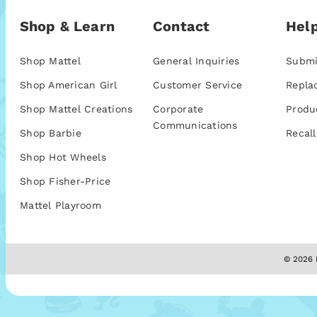
Shop & Learn
Contact
Help
Shop Mattel
General Inquiries
Submi
Shop American Girl
Customer Service
Repla
Shop Mattel Creations
Corporate
Produ
Communications
Shop Barbie
Recall
Shop Hot Wheels
Shop Fisher-Price
Mattel Playroom
© 2026 M