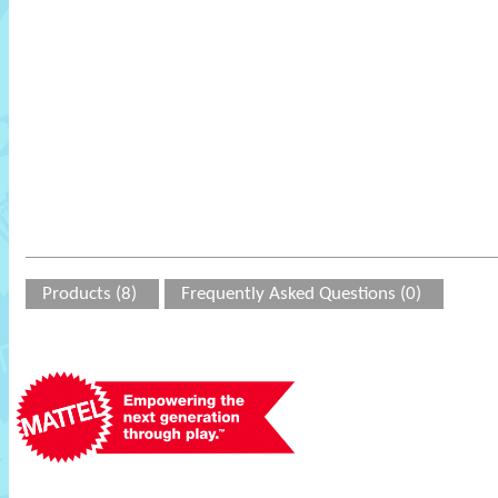
Products (8)
Frequently Asked Questions (0)