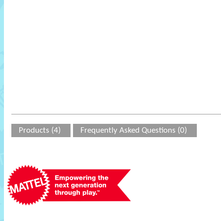
Products (4)
Frequently Asked Questions (0)