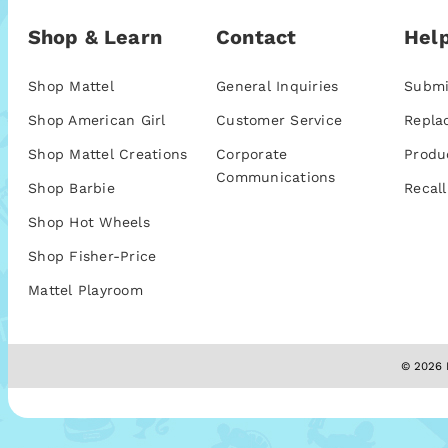
Shop & Learn
Contact
Help
Shop Mattel
General Inquiries
Submi
Shop American Girl
Customer Service
Repla
Shop Mattel Creations
Corporate
Produ
Communications
Shop Barbie
Recall
Shop Hot Wheels
Shop Fisher-Price
Mattel Playroom
© 2026 M