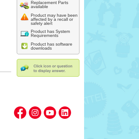
Replacement Parts
available
Product may have been
affected by a recall or
safety alert
Product has System
Requirements
Product has software
downloads