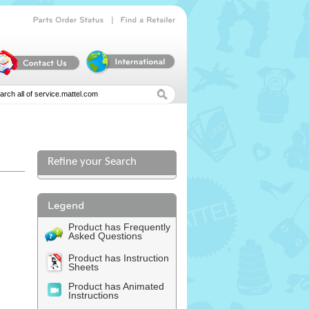
|
Parts
Order
Status
Find
a
Retailer
Refine your Search
Product has Frequently
Asked Questions
Product has Instruction
Sheets
Product has Animated
Instructions