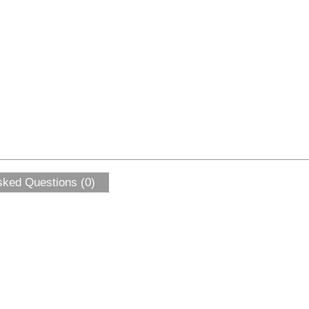
sked Questions (0)