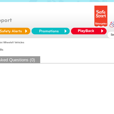
ot Wheels® Vehicles
lts
sked Questions (0)