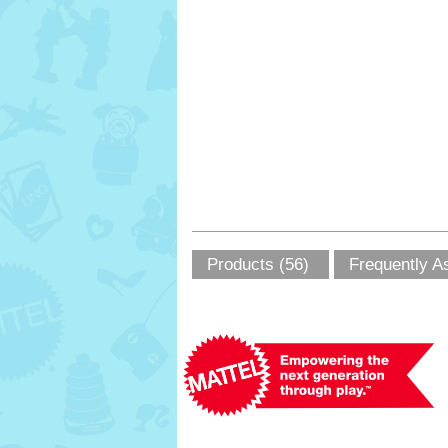
Products (56)
Frequently A