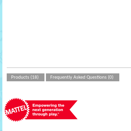
Products (18)
Frequently Asked Questions (0)