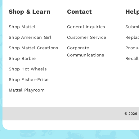
Shop & Learn
Contact
Help
Shop Mattel
General Inquiries
Submi
Shop American Girl
Customer Service
Repla
Shop Mattel Creations
Corporate
Produ
Communications
Shop Barbie
Recall
Shop Hot Wheels
Shop Fisher-Price
Mattel Playroom
© 2026 M