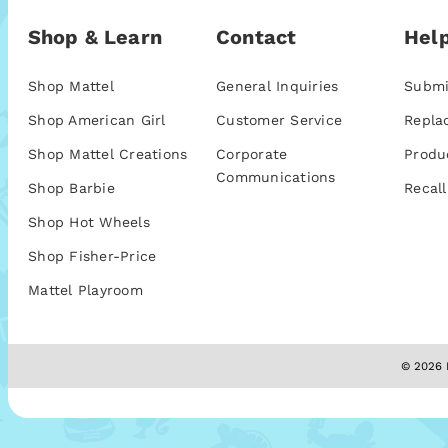
Shop & Learn
Contact
Help
Shop Mattel
General Inquiries
Submi
Shop American Girl
Customer Service
Repla
Shop Mattel Creations
Corporate
Produ
Communications
Shop Barbie
Recall
Shop Hot Wheels
Shop Fisher-Price
Mattel Playroom
© 2026 M