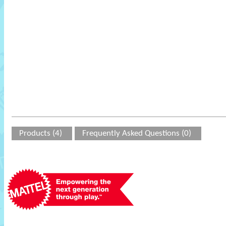
Products (4)
Frequently Asked Questions (0)