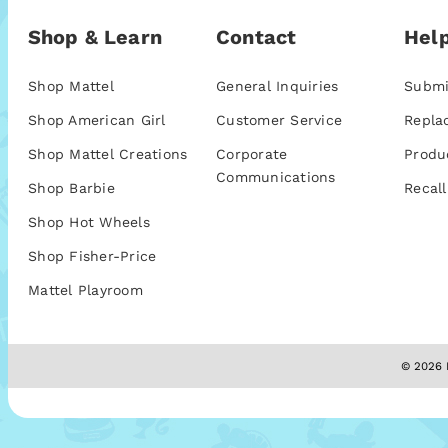
Shop & Learn
Contact
Help
Shop Mattel
General Inquiries
Submi
Shop American Girl
Customer Service
Repla
Shop Mattel Creations
Corporate
Produ
Communications
Shop Barbie
Recall
Shop Hot Wheels
Shop Fisher-Price
Mattel Playroom
© 2026 M