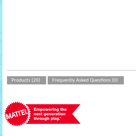
Products (20)
Frequently Asked Questions (0)