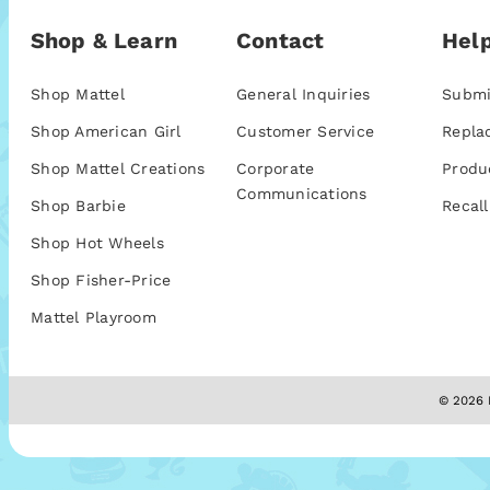
Shop & Learn
Contact
Help
Shop Mattel
General Inquiries
Submi
Shop American Girl
Customer Service
Repla
Shop Mattel Creations
Corporate
Produ
Communications
Shop Barbie
Recall
Shop Hot Wheels
Shop Fisher-Price
Mattel Playroom
© 2026 M