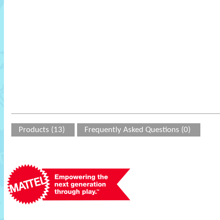
Products (13)
Frequently Asked Questions (0)