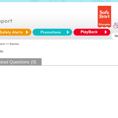
ment
>> Batman
lts
sked Questions (0)