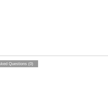
sked Questions (0)