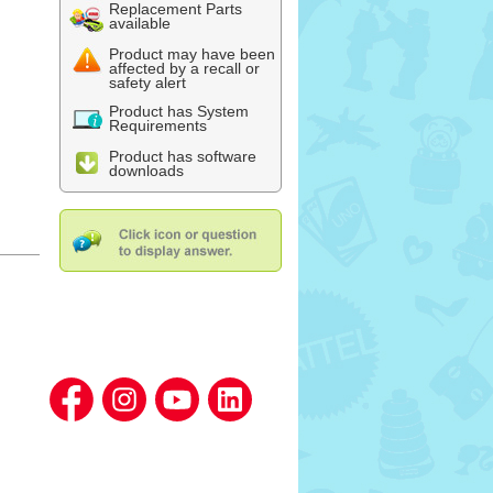
Replacement Parts
available
Product may have been
affected by a recall or
safety alert
Product has System
Requirements
Product has software
downloads