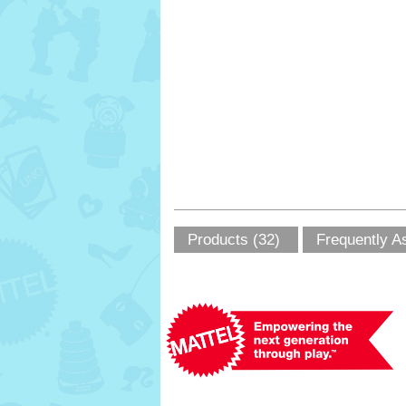
Products (32)
Frequently A