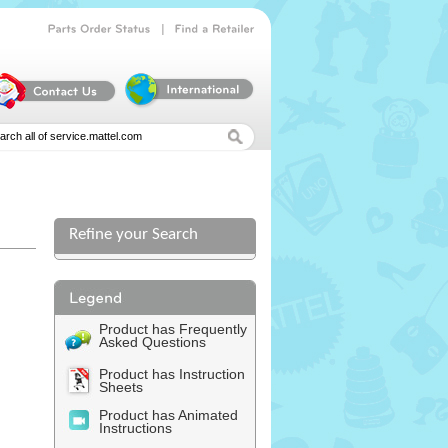
|
Parts
Order
Status
Find
a
Retailer
Refine your Search
Product has Frequently
Asked Questions
Product has Instruction
Sheets
Product has Animated
Instructions