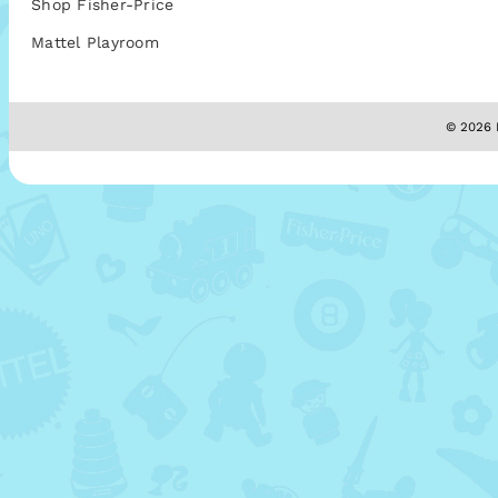
Shop Fisher-Price
Mattel Playroom
© 2026 M