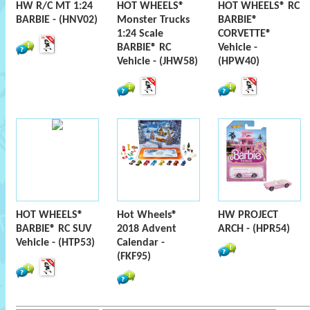
HW R/C MT 1:24
HOT WHEELS®
HOT WHEELS® RC
BARBIE - (HNV02)
Monster Trucks
BARBIE®
1:24 Scale
CORVETTE®
BARBIE® RC
Vehicle -
Vehicle - (JHW58)
(HPW40)
HOT WHEELS®
Hot Wheels®
HW PROJECT
BARBIE® RC SUV
2018 Advent
ARCH - (HPR54)
Vehicle - (HTP53)
Calendar -
(FKF95)