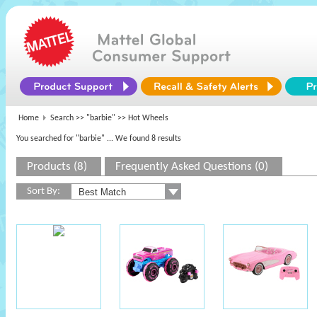
Home
Search >>
"barbie"
>> Hot Wheels
You searched for "barbie"
... We found 8 results
Products (8)
Frequently Asked Questions (0)
Sort By: