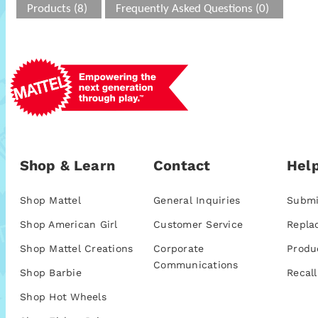
Products (8)
Frequently Asked Questions (0)
Shop & Learn
Contact
Help
Shop Mattel
General Inquiries
Submi
Shop American Girl
Customer Service
Repla
Shop Mattel Creations
Corporate
Produ
Communications
Shop Barbie
Recall
Shop Hot Wheels