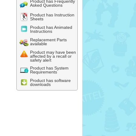
Product has Frequently
Asked Questions
Product has Instruction
Sheets
Product has Animated
Instructions
Replacement Parts
available
Product may have been
affected by a recall or
safety alert
Product has System
Requirements
Product has software
downloads