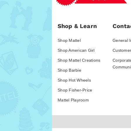
Shop & Learn
Conta
Shop Mattel
General I
Shop American Girl
Customer
Shop Mattel Creations
Corporat
Communic
Shop Barbie
Shop Hot Wheels
Shop Fisher-Price
Mattel Playroom