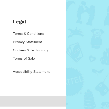
Legal
Terms & Conditions
Privacy Statement
Cookies & Technology
Terms of Sale
Accessibility Statement