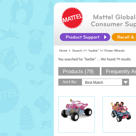
Home
Search >>
"barbie"
>> Power Wheels
You searched for "barbie"
... We found 79 results
Products (79)
Frequently A
Sort By: