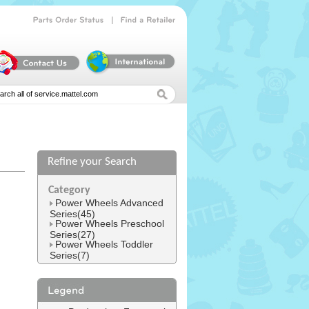
|
Parts
Order
Status
Find
a
Retailer
Refine your Search
l
Category
Power Wheels Advanced
Series(45)
Power Wheels Preschool
Series(27)
Power Wheels Toddler
Series(7)