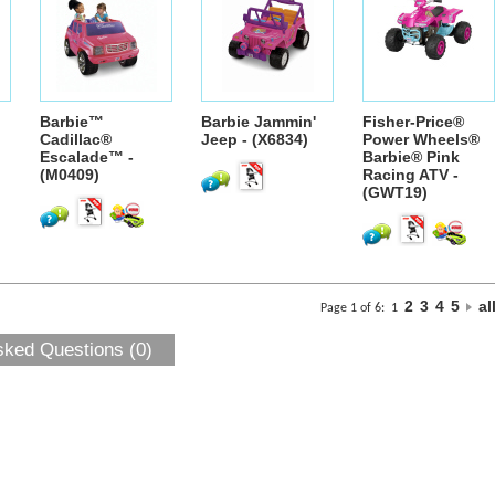
Barbie™
Barbie Jammin'
Fisher-Price®
Cadillac®
Jeep - (X6834)
Power Wheels®
Escalade™ -
Barbie® Pink
(M0409)
Racing ATV -
(GWT19)
2
3
4
5
al
Page 1 of 6:
1
sked Questions (0)