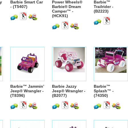
y
Barbie Smart Car
Power Wheels®
Barbie™
- (T5407)
Barbie® Dream
Trailrider -
Camper™ -
(B2223)
(HCK91)
Barbie™ Jammin’
Barbie Jazzy
Barbie™
Jeep® Wrangler -
Jeep® Wrangler -
Splash™ -
(T8396)
(B2077)
(74350)