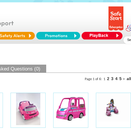
sked Questions (0)
2
3
4
5
al
Page 1 of 6:
1