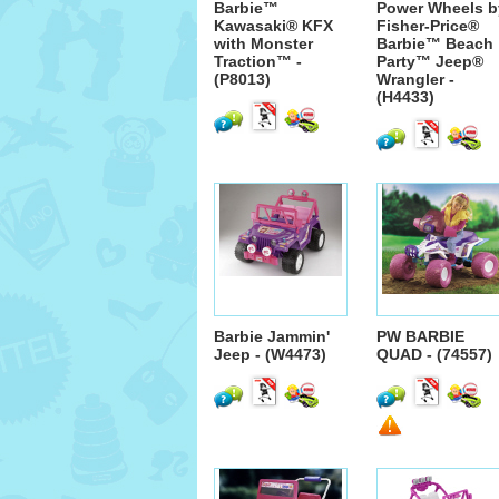
Barbie™
Power Wheels b
Kawasaki® KFX
Fisher-Price®
with Monster
Barbie™ Beach
Traction™ -
Party™ Jeep®
(P8013)
Wrangler -
(H4433)
Barbie Jammin'
PW BARBIE
Jeep - (W4473)
QUAD - (74557)