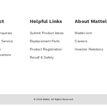
ct
Helpful Links
About Mattel
nquiries
Submit Product Ideas
Mattel.com
 Service
Replacement Parts
Careers
e
Product Registration
Investor Relations
ations
Recall & Safety
© 2026 Mattel. All Rights Reserved.