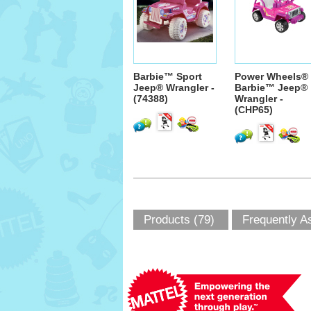
Barbie™ Sport
Power Wheels®
Jeep® Wrangler -
Barbie™ Jeep®
(74388)
Wrangler -
(CHP65)
Products (79)
Frequently A