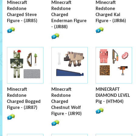
Minecraft
Minecraft
Minecraft
Redstone
Redstone
Redstone
Charged Steve
Charged
Charged Kai
Figure - (JJR85)
Enderman Figure
Figure - (JJR86)
- (JJR88)
Minecraft
Minecraft
MINECRAFT
Redstone
Redstone
DIAMOND LEVEL
Charged Bogged
Charged
Pig - (HTM04)
Figure - (JJR87)
Chestnut Wolf
Figure - (JJR90)