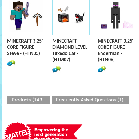
MINECRAFT 3.25'
MINECRAFT
MINECRAFT 3.25'
CORE FIGURE
DIAMOND LEVEL
CORE FIGURE
Steve - (HTN05)
Tuxedo Cat -
Enderman -
(HTM07)
(HTN06)
Products (143)
Frequently Asked Questions (1)