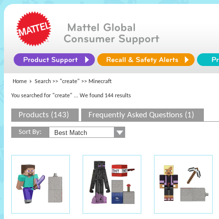
Home
Search >>
"create"
>> Minecraft
You searched for "create"
... We found 144 results
Products (143)
Frequently Asked Questions (1)
Sort By: