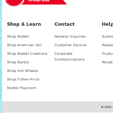
Shop & Learn
Contact
Help
Shop Mattel
General Inquiries
Submi
Shop American Girl
Customer Service
Repla
Shop Mattel Creations
Corporate
Produ
Communications
Shop Barbie
Recall
Shop Hot Wheels
Shop Fisher-Price
Mattel Playroom
© 2026 M