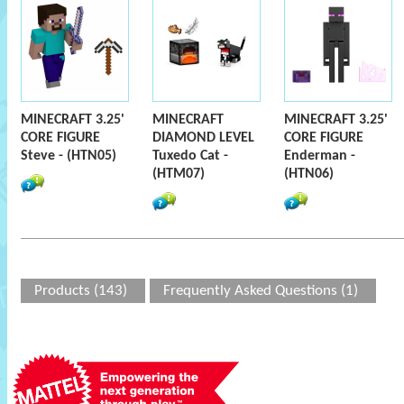
MINECRAFT 3.25'
MINECRAFT
MINECRAFT 3.25'
CORE FIGURE
DIAMOND LEVEL
CORE FIGURE
Steve - (HTN05)
Tuxedo Cat -
Enderman -
(HTM07)
(HTN06)
Products (143)
Frequently Asked Questions (1)