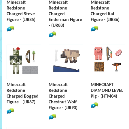
Minecraft
Minecraft
Minecraft
Redstone
Redstone
Redstone
Charged Steve
Charged
Charged Kai
Figure - (JJR85)
Enderman Figure
Figure - (JJR86)
- (JJR88)
Minecraft
Minecraft
MINECRAFT
Redstone
Redstone
DIAMOND LEVEL
Charged Bogged
Charged
Pig - (HTM04)
Figure - (JJR87)
Chestnut Wolf
Figure - (JJR90)