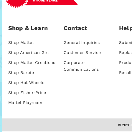
Shop & Learn
Contact
Help
Shop Mattel
General Inquiries
Submi
Shop American Girl
Customer Service
Repla
Shop Mattel Creations
Corporate
Produ
Communications
Shop Barbie
Recall
Shop Hot Wheels
Shop Fisher-Price
Mattel Playroom
© 2026 M