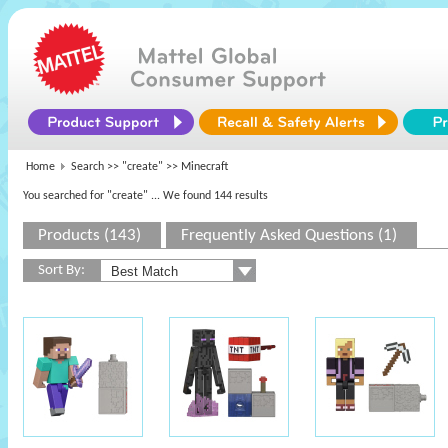
Home
Search >>
"create"
>> Minecraft
You searched for "create"
... We found 144 results
Products (143)
Frequently Asked Questions (1)
Sort By: