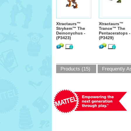
Xtractaurs™
Xtractaurs™
Strykem™ The
Trance™ The
Deinonychus -
Pentaceratops -
(P3423)
(P3429)
Products (15)
Frequently A