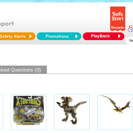
sked Questions (0)