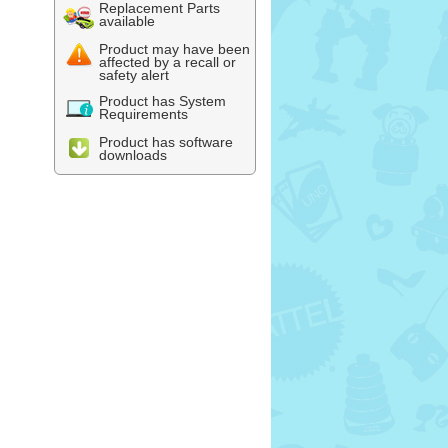
Replacement Parts
available
Product may have been
affected by a recall or
safety alert
Product has System
Requirements
Product has software
downloads