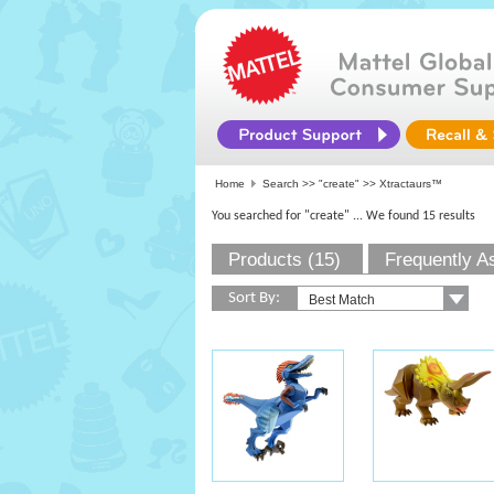
Home
Search >>
"create"
>> Xtractaurs™
You searched for "create"
... We found 15 results
Products (15)
Frequently A
Sort By: