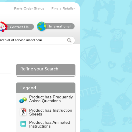
|
Parts
Order
Status
Find
a
Retailer
Refine your Search
Product has Frequently
Asked Questions
Product has Instruction
Sheets
Product has Animated
Instructions