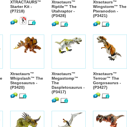
XTRACTAURS™
Xtractaurs™
Xtractaurs™
Starter Kit -
Riptile™ The
Wingstorm™ The
(P7218)
Utahraptor -
Pteranodon -
(P3428)
(P3421)
Xtractaurs™
Xtractaurs™
Xtractaurs™
e
Whipslash™ The
Megastomp™
Terroar™ The
Stegosaurus -
The
Gorgosaurus -
(P3420)
Daspletosaurus -
(P3427)
(P3417)