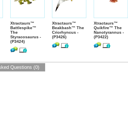
Xtractaurs™
Xtractaurs™
Xtractaurs™
Battlespike™
Beakbash™ The
Quikfire™ The
The
Criorhyncus -
Nanotyrannus -
Styracosaurus -
(P3426)
(P3422)
(P3424)
sked Questions (0)