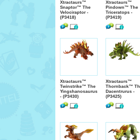
Xtractaurs™
Xtractaurs™
Snaptor™ The
Pindown™ The
Velociraptor -
Triceratops -
(P3418)
(P3419)
Xtractaurs™
Xtractaurs™
Twinstrike™ The
Thornback™ Th
Yingshanosaurus
Dacentrurus -
- (P3430)
(P3425)