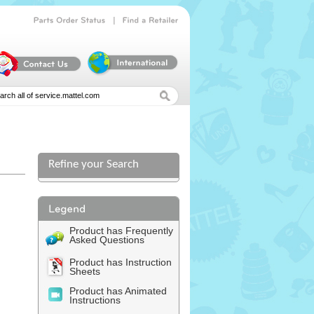
|
Parts
Order
Status
Find
a
Retailer
Refine your Search
Product has Frequently
Asked Questions
Product has Instruction
Sheets
Product has Animated
Instructions