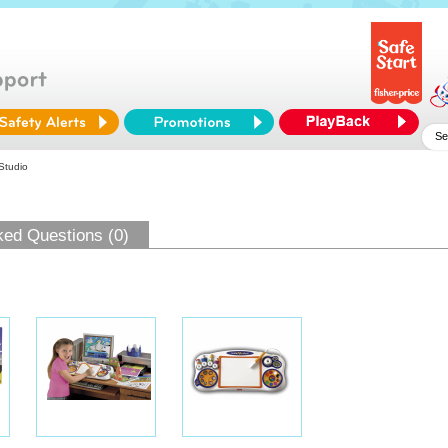
 Studio
ked Questions (0)