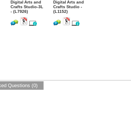
Digital Arts and
Digital Arts and
Crafts Studio-3L
Crafts Studio -
- (L7926)
(L1152)
ked Questions (0)