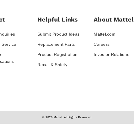
ct
Helpful Links
About Mattel
nquiries
Submit Product Ideas
Mattel.com
 Service
Replacement Parts
Careers
e
Product Registration
Investor Relations
ations
Recall & Safety
© 2026 Mattel. All Rights Reserved.