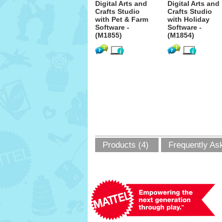
Digital Arts and
Digital Arts and
Crafts Studio
Crafts Studio
with Pet & Farm
with Holiday
Software -
Software -
(M1855)
(M1854)
Products (4)
Frequently As