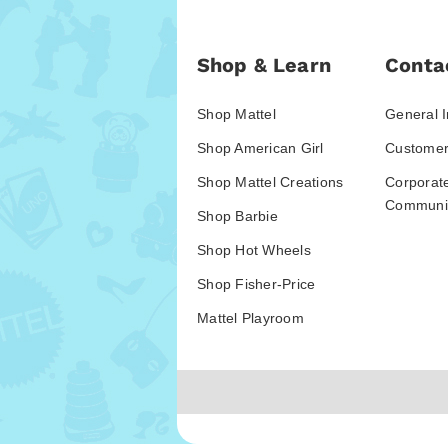
Shop & Learn
Conta
Shop Mattel
General I
Shop American Girl
Customer
Shop Mattel Creations
Corporat
Communic
Shop Barbie
Shop Hot Wheels
Shop Fisher-Price
Mattel Playroom