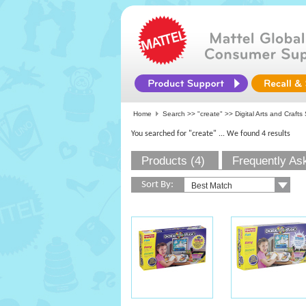
Home
Search >>
"create"
>> Digital Arts and Crafts
You searched for "create"
... We found 4 results
Products (4)
Frequently As
Sort By: