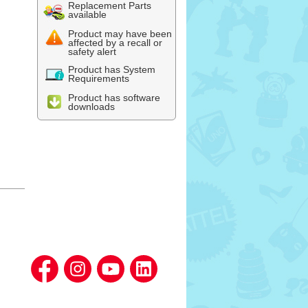
Replacement Parts
available
Product may have been
affected by a recall or
safety alert
Product has System
Requirements
Product has software
downloads