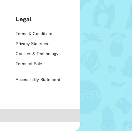
Legal
Terms & Conditions
Privacy Statement
Cookies & Technology
Terms of Sale
Accessibility Statement