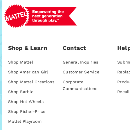
Shop & Learn
Contact
Help
Shop Mattel
General Inquiries
Submi
Shop American Girl
Customer Service
Repla
Shop Mattel Creations
Corporate
Produ
Communications
Shop Barbie
Recall
Shop Hot Wheels
Shop Fisher-Price
Mattel Playroom