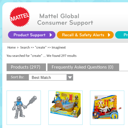
Home
Search >>
"create"
>> Imaginext
You searched for "create"
... We found 297 results
Products (297)
Frequently Asked Questions (0)
Sort By: