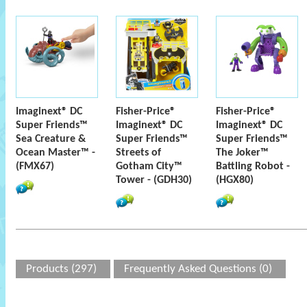
Imaginext® DC
Fisher-Price®
Fisher-Price®
Super Friends™
Imaginext® DC
Imaginext® DC
Sea Creature &
Super Friends™
Super Friends™
Ocean Master™ -
Streets of
The Joker™
(FMX67)
Gotham City™
Battling Robot -
Tower - (GDH30)
(HGX80)
Products (297)
Frequently Asked Questions (0)