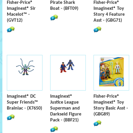
Fisher-Price®
Pirate Shark
Fisher-Price®
Imaginext® Sir
Boat - (BFT09)
Imaginext® Toy
Macelot™ -
Story 4 Feature
(GVT12)
Asst - (GBG71)
Imaginext® DC
Imaginext®
Fisher-Price®
Super Friends™
Justice League
Imaginext® Toy
Brainiac - (X7650)
Superman and
Story Basic Asst -
Darkseid Figure
(GBG89)
Pack - (BBF21)