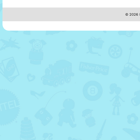
© 2026 M