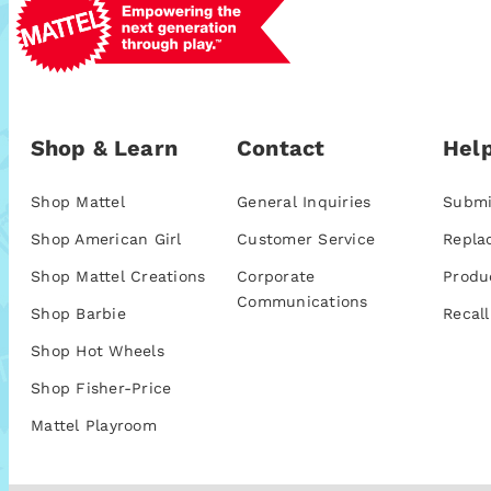
Shop & Learn
Contact
Help
Shop Mattel
General Inquiries
Submi
Shop American Girl
Customer Service
Repla
Shop Mattel Creations
Corporate
Produ
Communications
Shop Barbie
Recall
Shop Hot Wheels
Shop Fisher-Price
Mattel Playroom