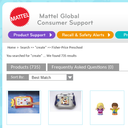
Home
Search >>
"create"
>> Fisher-Price Preschool
You searched for "create"
... We found 735 results
Products (735)
Frequently Asked Questions (0)
Sort By: