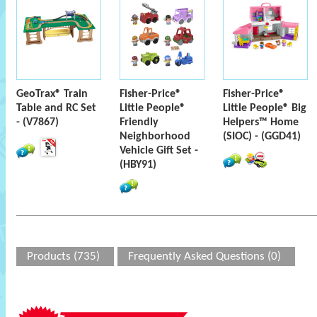
GeoTrax® Train
Fisher-Price®
Fisher-Price®
Table and RC Set
Little People®
Little People® Big
- (V7867)
Friendly
Helpers™ Home
Neighborhood
(SIOC) - (GGD41)
Vehicle Gift Set -
(HBY91)
Products (735)
Frequently Asked Questions (0)