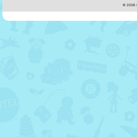
© 2026 M