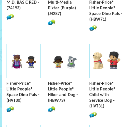
M.D. BASIC RED -
Multi-Media
Fisher-Price®
(74193)
Pixter (Purple) -
Little People®
(J4287)
Space Dino Pals -
(HBW71)
Fisher-Price®
Fisher-Price®
Fisher-Price®
Little People®
Little People®
Little People®
Space Dino Pals -
Hiker and Dog -
Child with
(HVT30)
(HBW73)
Service Dog -
(HVT31)